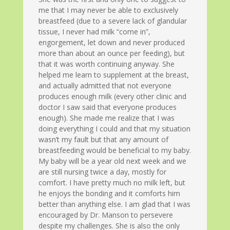
me that I may never be able to exclusively
breastfeed (due to a severe lack of glandular
tissue, I never had milk “come in”,
engorgement, let down and never produced
more than about an ounce per feeding), but
that it was worth continuing anyway. She
helped me learn to supplement at the breast,
and actually admitted that not everyone
produces enough milk (every other clinic and
doctor I saw said that everyone produces
enough). She made me realize that I was
doing everything I could and that my situation
wasn’t my fault but that any amount of
breastfeeding would be beneficial to my baby.
My baby will be a year old next week and we
are still nursing twice a day, mostly for
comfort. I have pretty much no milk left, but
he enjoys the bonding and it comforts him
better than anything else. I am glad that I was
encouraged by Dr. Manson to persevere
despite my challenges. She is also the only