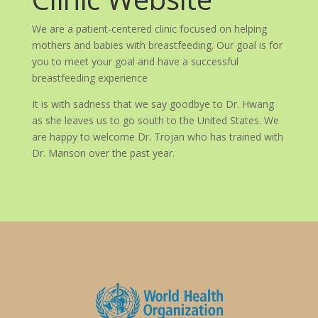
We are a patient-centered clinic focused on helping
mothers and babies with breastfeeding. Our goal is for
you to meet your goal and have a successful
breastfeeding experience
It is with sadness that we say goodbye to Dr. Hwang
as she leaves us to go south to the United States. We
are happy to welcome Dr. Trojan who has trained with
Dr. Manson over the past year.