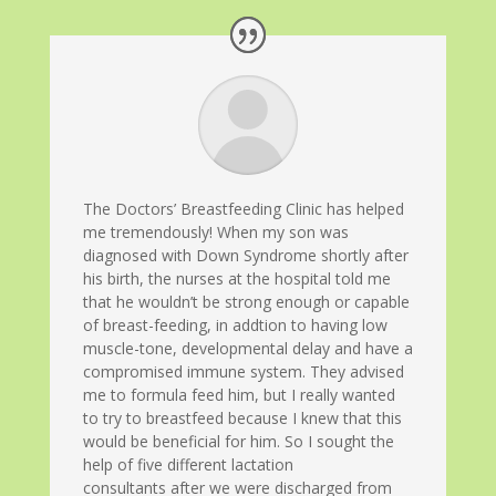
The Doctors’ Breastfeeding Clinic has helped
me tremendously! When my son was
diagnosed with Down Syndrome shortly after
his birth, the nurses at the hospital told me
that he wouldn’t be strong enough or capable
of breast-feeding, in addtion to having low
muscle-tone, developmental delay and have a
compromised immune system. They advised
me to formula feed him, but I really wanted
to try to breastfeed because I knew that this
would be beneficial for him. So I sought the
help of five different lactation
consultants after we were discharged from