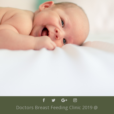
Doctors Breast Feeding Clinic 2019 @