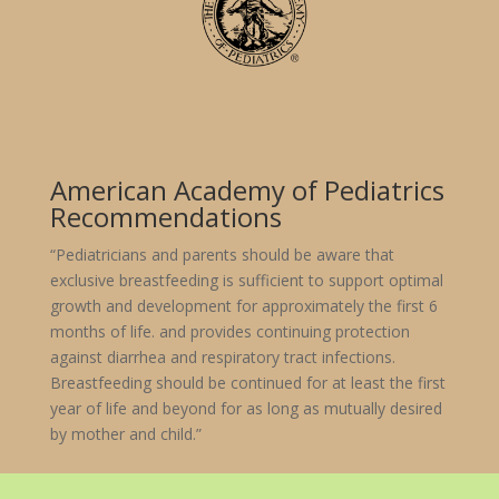
American Academy of Pediatrics
Recommendations
“Pediatricians and parents should be aware that
exclusive breastfeeding is sufficient to support optimal
growth and development for approximately the first 6
months of life. and provides continuing protection
against diarrhea and respiratory tract infections.
Breastfeeding should be continued for at least the first
year of life and beyond for as long as mutually desired
by mother and child.”