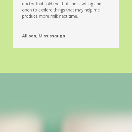
doctor that told me that she is willing and
open to explore things that may help me
produce more milk next time.
Allison, Mississauga