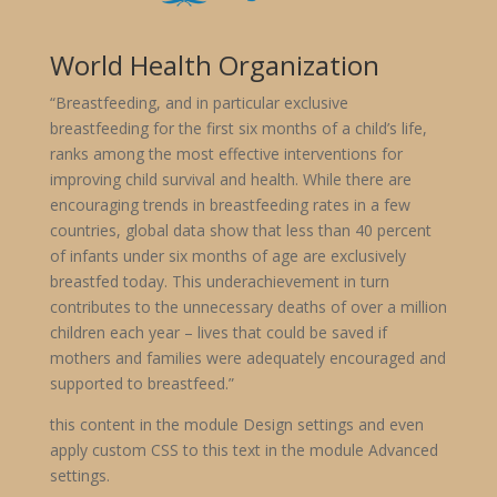
World Health Organization
“Breastfeeding, and in particular exclusive
breastfeeding for the first six months of a child’s life,
ranks among the most effective interventions for
improving child survival and health. While there are
encouraging trends in breastfeeding rates in a few
countries, global data show that less than 40 percent
of infants under six months of age are exclusively
breastfed today. This underachievement in turn
contributes to the unnecessary deaths of over a million
children each year – lives that could be saved if
mothers and families were adequately encouraged and
supported to breastfeed.”
this content in the module Design settings and even
apply custom CSS to this text in the module Advanced
settings.