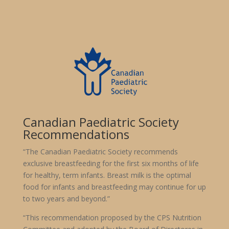
Canadian Paediatric Society
Recommendations
“The Canadian Paediatric Society recommends
exclusive breastfeeding for the first six months of life
for healthy, term infants. Breast milk is the optimal
food for infants and breastfeeding may continue for up
to two years and beyond.”
“This recommendation proposed by the CPS Nutrition