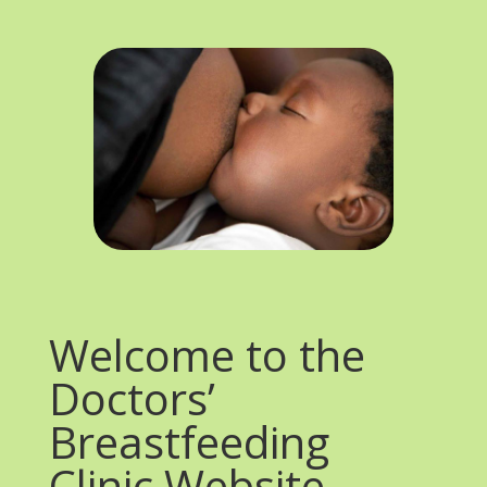
Welcome to the
Doctors’
Breastfeeding
Clinic Website