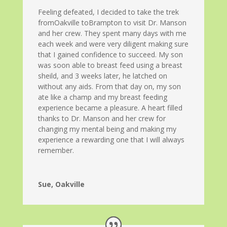
Feeling defeated, I decided to take the trek
fromOakville toBrampton to visit Dr. Manson
and her crew. They spent many days with me
each week and were very diligent making sure
that I gained confidence to succeed. My son
was soon able to breast feed using a breast
sheild, and 3 weeks later, he latched on
without any aids. From that day on, my son
ate like a champ and my breast feeding
experience became a pleasure. A heart filled
thanks to Dr. Manson and her crew for
changing my mental being and making my
experience a rewarding one that I will always
remember.
Sue, Oakville