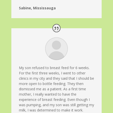
Sabine, Mississauga
My son refused to breast feed for 6 weeks.
For the first three weeks, I went to other
clinics in my city and they said that I should be
more open to bottle feeding. They then
dismissed me as a patient. As a first time
mother, I really wanted to have the
experience of breast feeding. Even though I
was pumping, and my son was still getting my
milk, I was determined to make it work.