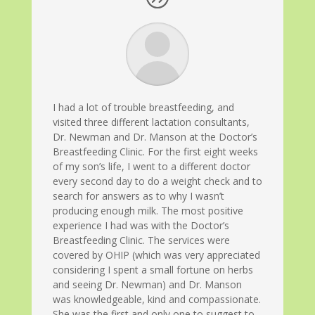
I had a lot of trouble breastfeeding, and
visited three different lactation consultants,
Dr. Newman and Dr. Manson at the Doctor’s
Breastfeeding Clinic. For the first eight weeks
of my son’s life, I went to a different doctor
every second day to do a weight check and to
search for answers as to why I wasn’t
producing enough milk. The most positive
experience I had was with the Doctor’s
Breastfeeding Clinic. The services were
covered by OHIP (which was very appreciated
considering I spent a small fortune on herbs
and seeing Dr. Newman) and Dr. Manson
was knowledgeable, kind and compassionate.
She was the first and only one to suggest to