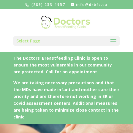
(289) 233-1957
info@drbfc.ca
Select Page
The Doctors’ Breastfeeding Clinic is open to
ensure the most vulnerable in our community
are protected. Call for an appointment.
We are taking necessary precautions and that
the MDs have made infant and mother care their
priority and are therefore not working in ER or
Covid assessment centers. Additional measures
are being taken to minimize close contact in the
clinic.