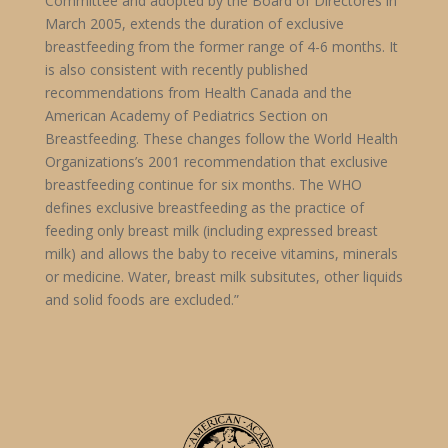
Committee and adopted by the Board of Directores in
March 2005, extends the duration of exclusive
breastfeeding from the former range of 4-6 months. It
is also consistent with recently published
recommendations from Health Canada and the
American Academy of Pediatrics Section on
Breastfeeding. These changes follow the World Health
Organizations’s 2001 recommendation that exclusive
breastfeeding continue for six months. The WHO
defines exclusive breastfeeding as the practice of
feeding only breast milk (including expressed breast
milk) and allows the baby to receive vitamins, minerals
or medicine. Water, breast milk subsitutes, other liquids
and solid foods are excluded.”