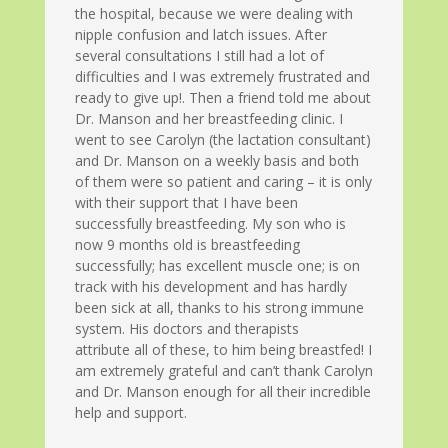
the hospital, because we were dealing with
nipple confusion and latch issues. After
several consultations I still had a lot of
difficulties and I was extremely frustrated and
ready to give up!. Then a friend told me about
Dr. Manson and her breastfeeding clinic. I
went to see Carolyn (the lactation consultant)
and Dr. Manson on a weekly basis and both
of them were so patient and caring – it is only
with their support that I have been
successfully breastfeeding. My son who is
now 9 months old is breastfeeding
successfully; has excellent muscle one; is on
track with his development and has hardly
been sick at all, thanks to his strong immune
system. His doctors and therapists
attribute all of these, to him being breastfed! I
am extremely grateful and can’t thank Carolyn
and Dr. Manson enough for all their incredible
help and support.